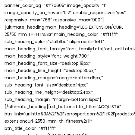
banner_color_bg=”#f7c605″ image_opacity=”1″
image_opacity_on_hover=”0.2″ enable_responsive=”yes”
responsive_min=”768″ responsive_max=”900″]
[ultimate_heading main_heading=”LEG EXTENSION/CURL
25/50 mm TH-FITNESS” main_heading_color=”#ffffff”
sub_heading_color=”#a1b1bc” alignment=”left”
main_heading_font_family=”font_family:Lato|font_call:Lato|v
main_heading_style=”font-weight:700;”
main_heading_font_size=”desktop:18px;”
main_heading_line_height=”desktop:30px;”
main_heading_margin=”margin-bottom:15px;”
sub_heading_font_size=”desktop:14px;”
sub_heading_line_height=”desktop:24px;”
sub_heading_margin=”margin-bottom:15px;”]
[/ultimate_heading][ult_buttons btn_title=”ACQUISTA”
btn_link=”url:http%3A%2F%2Fzorrosport.com%2Fit%2Fprodotto
extensioncurl-2550-mm-th-fitness%2F||”
btn_title_color=”#ffffff”