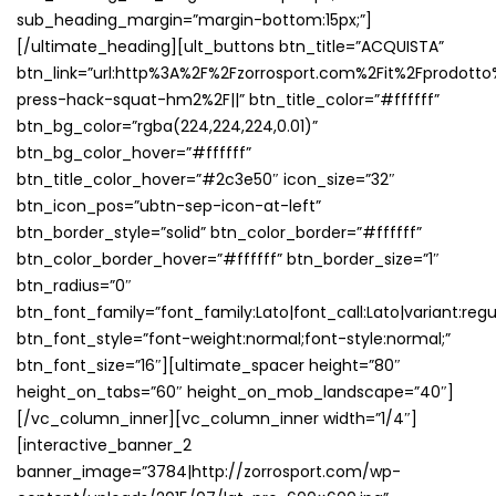
sub_heading_margin=”margin-bottom:15px;”]
[/ultimate_heading][ult_buttons btn_title=”ACQUISTA”
btn_link=”url:http%3A%2F%2Fzorrosport.com%2Fit%2Fprodotto
press-hack-squat-hm2%2F||” btn_title_color=”#ffffff”
btn_bg_color=”rgba(224,224,224,0.01)”
btn_bg_color_hover=”#ffffff”
btn_title_color_hover=”#2c3e50″ icon_size=”32″
btn_icon_pos=”ubtn-sep-icon-at-left”
btn_border_style=”solid” btn_color_border=”#ffffff”
btn_color_border_hover=”#ffffff” btn_border_size=”1″
btn_radius=”0″
btn_font_family=”font_family:Lato|font_call:Lato|variant:regu
btn_font_style=”font-weight:normal;font-style:normal;”
btn_font_size=”16″][ultimate_spacer height=”80″
height_on_tabs=”60″ height_on_mob_landscape=”40″]
[/vc_column_inner][vc_column_inner width=”1/4″]
[interactive_banner_2
banner_image=”3784|http://zorrosport.com/wp-