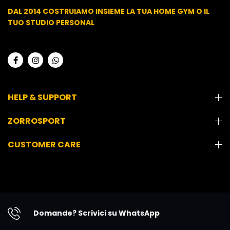
DAL 2014 COSTRUIAMO INSIEME LA TUA HOME GYM O IL
TUO STUDIO PERSONAL
HELP & SUPPORT
ZORROSPORT
CUSTOMER CARE
Domande? Scrivici su WhatsApp