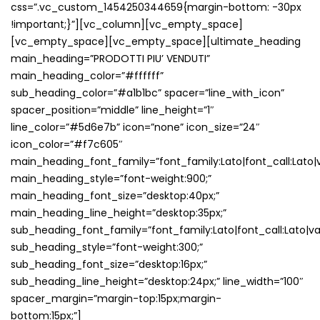
css=”.vc_custom_1454250344659{margin-bottom: -30px
!important;}”][vc_column][vc_empty_space]
[vc_empty_space][vc_empty_space][ultimate_heading
main_heading=”PRODOTTI PIU’ VENDUTI”
main_heading_color=”#ffffff”
sub_heading_color=”#a1b1bc” spacer=”line_with_icon”
spacer_position=”middle” line_height=”1″
line_color=”#5d6e7b” icon=”none” icon_size=”24″
icon_color=”#f7c605″
main_heading_font_family=”font_family:Lato|font_call:Lato|v
main_heading_style=”font-weight:900;”
main_heading_font_size=”desktop:40px;”
main_heading_line_height=”desktop:35px;”
sub_heading_font_family=”font_family:Lato|font_call:Lato|va
sub_heading_style=”font-weight:300;”
sub_heading_font_size=”desktop:16px;”
sub_heading_line_height=”desktop:24px;” line_width=”100″
spacer_margin=”margin-top:15px;margin-
bottom:15px;”]
ECCO LE CATEGORIE DEI PRODOTTI PIU’