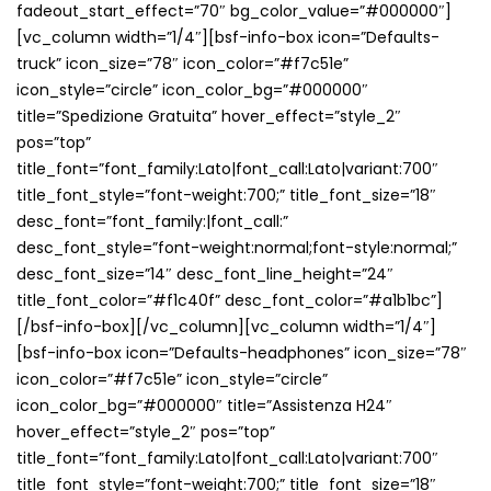
fadeout_start_effect=”70″ bg_color_value=”#000000″]
[vc_column width=”1/4″][bsf-info-box icon=”Defaults-
truck” icon_size=”78″ icon_color=”#f7c51e”
icon_style=”circle” icon_color_bg=”#000000″
title=”Spedizione Gratuita” hover_effect=”style_2″
pos=”top”
title_font=”font_family:Lato|font_call:Lato|variant:700″
title_font_style=”font-weight:700;” title_font_size=”18″
desc_font=”font_family:|font_call:”
desc_font_style=”font-weight:normal;font-style:normal;”
desc_font_size=”14″ desc_font_line_height=”24″
title_font_color=”#f1c40f” desc_font_color=”#a1b1bc”]
[/bsf-info-box][/vc_column][vc_column width=”1/4″]
[bsf-info-box icon=”Defaults-headphones” icon_size=”78″
icon_color=”#f7c51e” icon_style=”circle”
icon_color_bg=”#000000″ title=”Assistenza H24″
hover_effect=”style_2″ pos=”top”
title_font=”font_family:Lato|font_call:Lato|variant:700″
title_font_style=”font-weight:700;” title_font_size=”18″