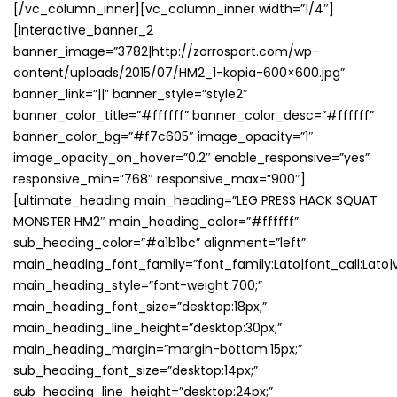
[/vc_column_inner][vc_column_inner width=”1/4″]
[interactive_banner_2
banner_image=”3782|http://zorrosport.com/wp-
content/uploads/2015/07/HM2_1-kopia-600×600.jpg”
banner_link=”||” banner_style=”style2″
banner_color_title=”#ffffff” banner_color_desc=”#ffffff”
banner_color_bg=”#f7c605″ image_opacity=”1″
image_opacity_on_hover=”0.2″ enable_responsive=”yes”
responsive_min=”768″ responsive_max=”900″]
[ultimate_heading main_heading=”LEG PRESS HACK SQUAT
MONSTER HM2″ main_heading_color=”#ffffff”
sub_heading_color=”#a1b1bc” alignment=”left”
main_heading_font_family=”font_family:Lato|font_call:Lato|v
main_heading_style=”font-weight:700;”
main_heading_font_size=”desktop:18px;”
main_heading_line_height=”desktop:30px;”
main_heading_margin=”margin-bottom:15px;”
sub_heading_font_size=”desktop:14px;”
sub_heading_line_height=”desktop:24px;”