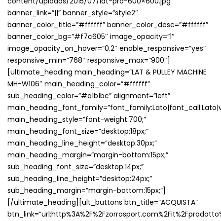
content/uploads/2015/07/lat-pro-600×600.jpg”
banner_link=”||” banner_style=”style2″
banner_color_title=”#ffffff” banner_color_desc=”#ffffff”
banner_color_bg=”#f7c605″ image_opacity=”1″
image_opacity_on_hover=”0.2″ enable_responsive=”yes”
responsive_min=”768″ responsive_max=”900″]
[ultimate_heading main_heading=”LAT & PULLEY MACHINE
MH-W106″ main_heading_color=”#ffffff”
sub_heading_color=”#a1b1bc” alignment=”left”
main_heading_font_family=”font_family:Lato|font_call:Lato|v
main_heading_style=”font-weight:700;”
main_heading_font_size=”desktop:18px;”
main_heading_line_height=”desktop:30px;”
main_heading_margin=”margin-bottom:15px;”
sub_heading_font_size=”desktop:14px;”
sub_heading_line_height=”desktop:24px;”
sub_heading_margin=”margin-bottom:15px;”]
[/ultimate_heading][ult_buttons btn_title=”ACQUISTA”
btn_link=”url:http%3A%2F%2Fzorrosport.com%2Fit%2Fprodotto