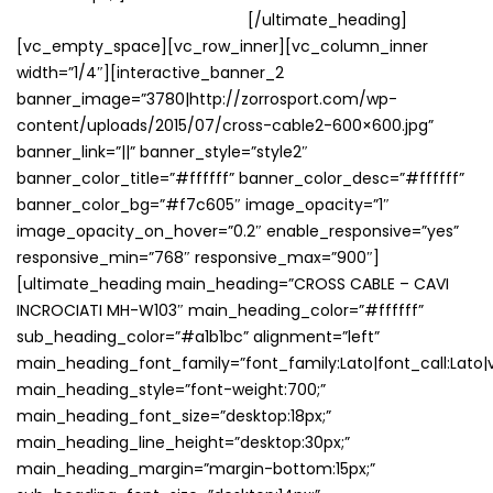
VENDUTI NEL NOSTRO STORE
[/ultimate_heading]
[vc_empty_space][vc_row_inner][vc_column_inner
width=”1/4″][interactive_banner_2
banner_image=”3780|http://zorrosport.com/wp-
content/uploads/2015/07/cross-cable2-600×600.jpg”
banner_link=”||” banner_style=”style2″
banner_color_title=”#ffffff” banner_color_desc=”#ffffff”
banner_color_bg=”#f7c605″ image_opacity=”1″
image_opacity_on_hover=”0.2″ enable_responsive=”yes”
responsive_min=”768″ responsive_max=”900″]
[ultimate_heading main_heading=”CROSS CABLE – CAVI
INCROCIATI MH-W103″ main_heading_color=”#ffffff”
sub_heading_color=”#a1b1bc” alignment=”left”
main_heading_font_family=”font_family:Lato|font_call:Lato|v
main_heading_style=”font-weight:700;”
main_heading_font_size=”desktop:18px;”
main_heading_line_height=”desktop:30px;”
main_heading_margin=”margin-bottom:15px;”