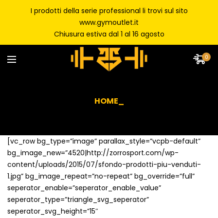
I prodotti della serie professional li trovi sul sito
www.gymoutlet.it
Chiusura estiva dal 1 al 16 agosto
0
HOME_
[vc_row bg_type=”image” parallax_style=”vcpb-default”
bg_image_new=”4520|http://zorrosport.com/wp-
content/uploads/2015/07/sfondo-prodotti-piu-venduti-
1.jpg” bg_image_repeat=”no-repeat” bg_override=”full”
seperator_enable=”seperator_enable_value”
seperator_type=”triangle_svg_seperator”
seperator_svg_height=”15″