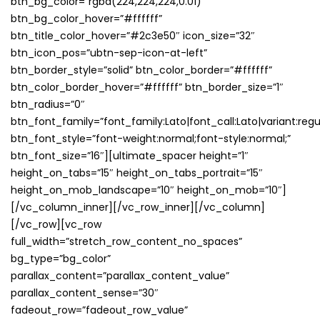
btn_bg_color=”rgba(224,224,224,0.01)”
btn_bg_color_hover=”#ffffff”
btn_title_color_hover=”#2c3e50″ icon_size=”32″
btn_icon_pos=”ubtn-sep-icon-at-left”
btn_border_style=”solid” btn_color_border=”#ffffff”
btn_color_border_hover=”#ffffff” btn_border_size=”1″
btn_radius=”0″
btn_font_family=”font_family:Lato|font_call:Lato|variant:regu
btn_font_style=”font-weight:normal;font-style:normal;”
btn_font_size=”16″][ultimate_spacer height=”1″
height_on_tabs=”15″ height_on_tabs_portrait=”15″
height_on_mob_landscape=”10″ height_on_mob=”10″]
[/vc_column_inner][/vc_row_inner][/vc_column]
[/vc_row][vc_row
full_width=”stretch_row_content_no_spaces”
bg_type=”bg_color”
parallax_content=”parallax_content_value”
parallax_content_sense=”30″
fadeout_row=”fadeout_row_value”