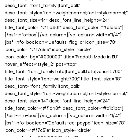
desc_font=”font_family:|font_call:”
desc_font_style=”font-weight:normal;font-style:normal;”
desc_font_size=”14″ desc_font_line_height=”24″
title_font_color=”#f1c40f” desc_font_color=”#a1b1bc”]
[/bsf-info-box][/vc_column][vc_column width=”1/4″]
[bsf-info-box icon=”Defaults-flag-o” icon_size=”78″
icon_color=”#f7c51e” icon_style=”circle”
icon_color_bg=”#000000″ title=”Prodotti Made in EU”
hover_effect=”style_2″ pos=”top”
title_font=”font_family:Lato|font_call:Lato|variant:700″
title_font_style=”font-weight:700;” title_font_size=”18″
desc_font=”font_family:|font_call:”
desc_font_style=”font-weight:normal;font-style:normal;”
desc_font_size=”14″ desc_font_line_height=”24″
title_font_color=”#f1c40f” desc_font_color=”#a1b1bc”]
[/bsf-info-box][/vc_column][vc_column width=”1/4″]
[bsf-info-box icon=”Defaults-cc-paypal” icon_size=”78″
icon_color=”#f7c51e” icon_style=”circle”