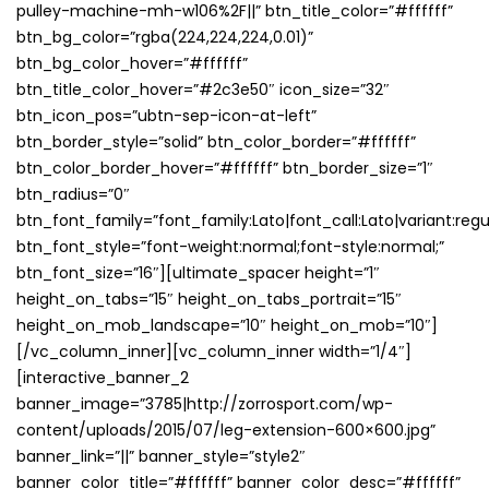
pulley-machine-mh-w106%2F||” btn_title_color=”#ffffff”
btn_bg_color=”rgba(224,224,224,0.01)”
btn_bg_color_hover=”#ffffff”
btn_title_color_hover=”#2c3e50″ icon_size=”32″
btn_icon_pos=”ubtn-sep-icon-at-left”
btn_border_style=”solid” btn_color_border=”#ffffff”
btn_color_border_hover=”#ffffff” btn_border_size=”1″
btn_radius=”0″
btn_font_family=”font_family:Lato|font_call:Lato|variant:regu
btn_font_style=”font-weight:normal;font-style:normal;”
btn_font_size=”16″][ultimate_spacer height=”1″
height_on_tabs=”15″ height_on_tabs_portrait=”15″
height_on_mob_landscape=”10″ height_on_mob=”10″]
[/vc_column_inner][vc_column_inner width=”1/4″]
[interactive_banner_2
banner_image=”3785|http://zorrosport.com/wp-
content/uploads/2015/07/leg-extension-600×600.jpg”
banner_link=”||” banner_style=”style2″
banner_color_title=”#ffffff” banner_color_desc=”#ffffff”