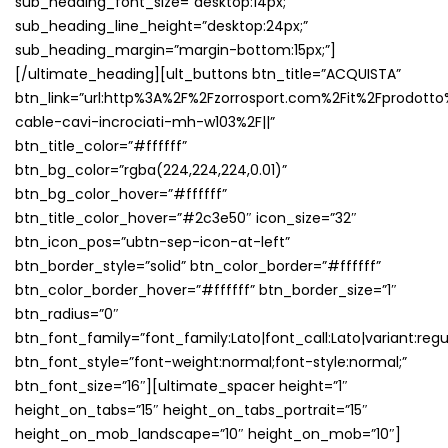
sub_heading_font_size=”desktop:14px;”
sub_heading_line_height=”desktop:24px;”
sub_heading_margin=”margin-bottom:15px;”]
[/ultimate_heading][ult_buttons btn_title=”ACQUISTA”
btn_link=”url:http%3A%2F%2Fzorrosport.com%2Fit%2Fprodotto
cable-cavi-incrociati-mh-w103%2F||”
btn_title_color=”#ffffff”
btn_bg_color=”rgba(224,224,224,0.01)”
btn_bg_color_hover=”#ffffff”
btn_title_color_hover=”#2c3e50″ icon_size=”32″
btn_icon_pos=”ubtn-sep-icon-at-left”
btn_border_style=”solid” btn_color_border=”#ffffff”
btn_color_border_hover=”#ffffff” btn_border_size=”1″
btn_radius=”0″
btn_font_family=”font_family:Lato|font_call:Lato|variant:regu
btn_font_style=”font-weight:normal;font-style:normal;”
btn_font_size=”16″][ultimate_spacer height=”1″
height_on_tabs=”15″ height_on_tabs_portrait=”15″
height_on_mob_landscape=”10″ height_on_mob=”10″]