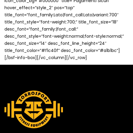
icon_color_bg=”#000000″ title=”Pagamenti Sicuri”
hover_effect=”style_2″ pos=”top”
title_font=”font_family:Lato|font_call:Lato|variant:700″
title_font_style=”font-weight:700;” title_font_size=”18″
desc_font=”font_family:|font_call:”
desc_font_style=”font-weight:normal;font-style:normal;”
desc_font_size=”14″ desc_font_line_height=”24″
title_font_color=”#f1c40f” desc_font_color=”#a1b1bc”]
[/bsf-info-box][/vc_column][/vc_row]