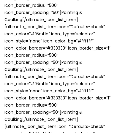
icon_border_radius=”500″
icon_border_spacing=”50″]Painting &
Caulking[/ultimate_icon_list_item]
[ultimate_icon_list_item icon=”Defaults-check”
icon_color=”#f6c41c” icon_type=”selector”
icon_style=”none” icon_color_bg=”#ffffff”
icon_color_border=”#333333″ icon_border_size=”1″
icon_border_radius=”500″
icon_border_spacing=”50″]Painting &
Caulking[/ultimate_icon_list_item]
[ultimate_icon_list_item icon=”Defaults-check”
icon_color=”#f6c41c” icon_type=”selector”
icon_style=”none” icon_color_bg=”#ffffff”
icon_color_border=”#333333″ icon_border_size=”1″
icon_border_radius=”500″
icon_border_spacing=”50″]Painting &
Caulking[/ultimate_icon_list_item]
[ultimate_icon_list_item icon=”Defaults-check”