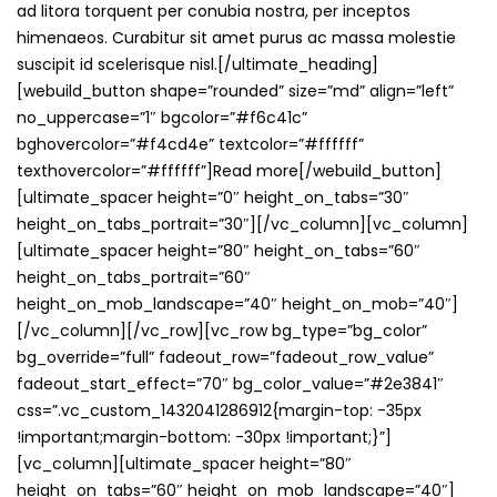
ad litora torquent per conubia nostra, per inceptos
himenaeos. Curabitur sit amet purus ac massa molestie
suscipit id scelerisque nisl.[/ultimate_heading]
[webuild_button shape=”rounded” size=”md” align=”left”
no_uppercase=”1″ bgcolor=”#f6c41c”
bghovercolor=”#f4cd4e” textcolor=”#ffffff”
texthovercolor=”#ffffff”]Read more[/webuild_button]
[ultimate_spacer height=”0″ height_on_tabs=”30″
height_on_tabs_portrait=”30″][/vc_column][vc_column]
[ultimate_spacer height=”80″ height_on_tabs=”60″
height_on_tabs_portrait=”60″
height_on_mob_landscape=”40″ height_on_mob=”40″]
[/vc_column][/vc_row][vc_row bg_type=”bg_color”
bg_override=”full” fadeout_row=”fadeout_row_value”
fadeout_start_effect=”70″ bg_color_value=”#2e3841″
css=”.vc_custom_1432041286912{margin-top: -35px
!important;margin-bottom: -30px !important;}”]
[vc_column][ultimate_spacer height=”80″
height_on_tabs=”60″ height_on_mob_landscape=”40″]