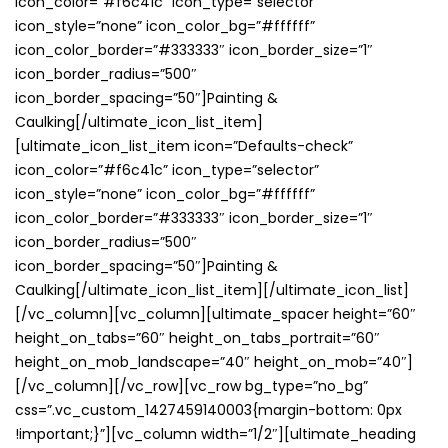
icon_color=”#f6c41c” icon_type=”selector”
icon_style=”none” icon_color_bg=”#ffffff”
icon_color_border=”#333333″ icon_border_size=”1″
icon_border_radius=”500″
icon_border_spacing=”50″]Painting &
Caulking[/ultimate_icon_list_item]
[ultimate_icon_list_item icon=”Defaults-check”
icon_color=”#f6c41c” icon_type=”selector”
icon_style=”none” icon_color_bg=”#ffffff”
icon_color_border=”#333333″ icon_border_size=”1″
icon_border_radius=”500″
icon_border_spacing=”50″]Painting &
Caulking[/ultimate_icon_list_item][/ultimate_icon_list]
[/vc_column][vc_column][ultimate_spacer height=”60″
height_on_tabs=”60″ height_on_tabs_portrait=”60″
height_on_mob_landscape=”40″ height_on_mob=”40″]
[/vc_column][/vc_row][vc_row bg_type=”no_bg”
css=”.vc_custom_1427459140003{margin-bottom: 0px
!important;}”][vc_column width=”1/2″][ultimate_heading