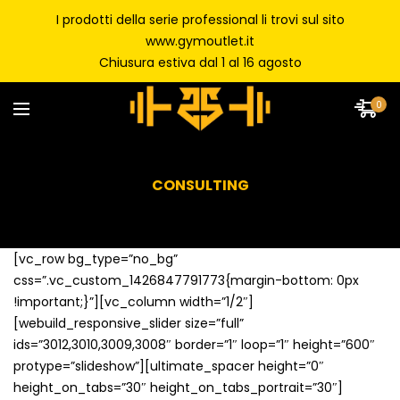
I prodotti della serie professional li trovi sul sito
www.gymoutlet.it
Chiusura estiva dal 1 al 16 agosto
0
CONSULTING
[vc_row bg_type=”no_bg”
css=”.vc_custom_1426847791773{margin-bottom: 0px
!important;}”][vc_column width=”1/2″]
[webuild_responsive_slider size=”full”
ids=”3012,3010,3009,3008″ border=”1″ loop=”1″ height=”600″
protype=”slideshow”][ultimate_spacer height=”0″
height_on_tabs=”30″ height_on_tabs_portrait=”30″]