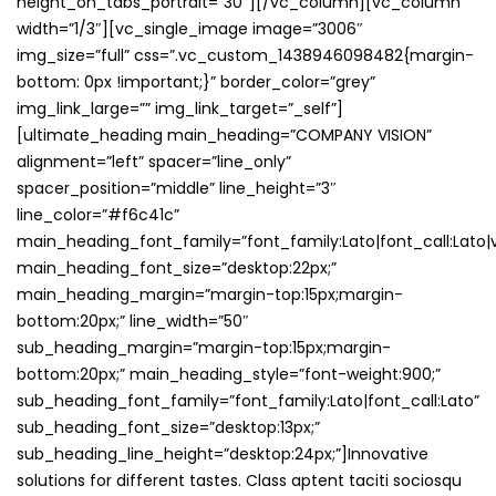
height_on_tabs_portrait=”30″][/vc_column][vc_column
width=”1/3″][vc_single_image image=”3006″
img_size=”full” css=”.vc_custom_1438946098482{margin-
bottom: 0px !important;}” border_color=”grey”
img_link_large=”” img_link_target=”_self”]
[ultimate_heading main_heading=”COMPANY VISION”
alignment=”left” spacer=”line_only”
spacer_position=”middle” line_height=”3″
line_color=”#f6c41c”
main_heading_font_family=”font_family:Lato|font_call:Lato|v
main_heading_font_size=”desktop:22px;”
main_heading_margin=”margin-top:15px;margin-
bottom:20px;” line_width=”50″
sub_heading_margin=”margin-top:15px;margin-
bottom:20px;” main_heading_style=”font-weight:900;”
sub_heading_font_family=”font_family:Lato|font_call:Lato”
sub_heading_font_size=”desktop:13px;”
sub_heading_line_height=”desktop:24px;”]Innovative
solutions for different tastes. Class aptent taciti sociosqu