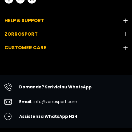
HELP & SUPPORT
ZORROSPORT
CUSTOMER CARE
Domande? Scrivici su WhatsApp
Email:
info@zorrosport.com
Assistenza WhatsApp H24