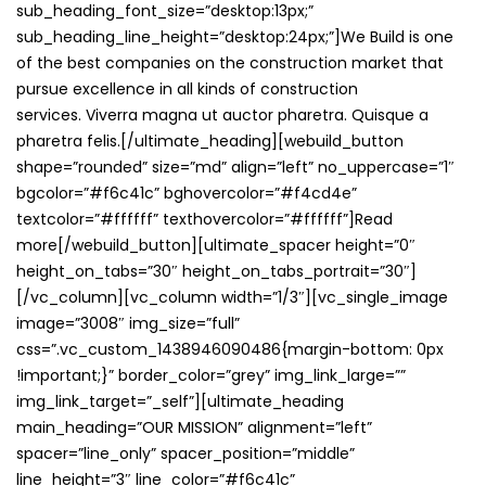
sub_heading_font_size=”desktop:13px;”
sub_heading_line_height=”desktop:24px;”]We Build is one
of the best companies on the construction market that
pursue excellence in all kinds of construction
services. Viverra magna ut auctor pharetra. Quisque a
pharetra felis.[/ultimate_heading][webuild_button
shape=”rounded” size=”md” align=”left” no_uppercase=”1″
bgcolor=”#f6c41c” bghovercolor=”#f4cd4e”
textcolor=”#ffffff” texthovercolor=”#ffffff”]Read
more[/webuild_button][ultimate_spacer height=”0″
height_on_tabs=”30″ height_on_tabs_portrait=”30″]
[/vc_column][vc_column width=”1/3″][vc_single_image
image=”3008″ img_size=”full”
css=”.vc_custom_1438946090486{margin-bottom: 0px
!important;}” border_color=”grey” img_link_large=””
img_link_target=”_self”][ultimate_heading
main_heading=”OUR MISSION” alignment=”left”
spacer=”line_only” spacer_position=”middle”
line_height=”3″ line_color=”#f6c41c”