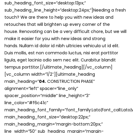
sub_heading_font_size=”desktop:13px;”
sub_heading_line_height=”desktop:24px;”]Needing a fresh
touch? We are there to help you with new ideas and
retouches that will brighten up every corner of the
house. Renovating can be a very difficult chore, but we will
make it easier for you with new ideas and strong
hands. Nullam id dolor id nibh ultricies vehicula ut id elit.
Duis mollis, est non commodo luctus, nisi erat porttitor
ligula, eget lacinia odio sem nec elit. Curabitur blandit
tempus porttitor.[/ultimate_heading][/vc_column]
[vc_column width=”1/2″][ultimate_heading
main_heading=”
04.
CONSTRUCTION PHASE”
alignment=”left” spacer=”line_only”
spacer_position=”middle” line_height=”3″
line_color=”#f6c41c”
main_heading_font_family=”font_family:Lato|font_call:Lato|v
main_heading_font_size=”desktop:22px;”
main_heading_margin=”margin-bottom:20px;”
line_width=”50″ sub_heading_margin=”margin-