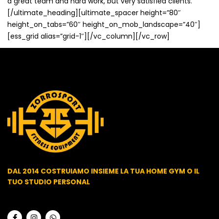
a great team and hard work, but very satisfied clients.
[/ultimate_heading][ultimate_spacer height=”80″
height_on_tabs=”60″ height_on_mob_landscape=”40″]
[ess_grid alias=”grid-1″][/vc_column][/vc_row]
DAL 2014 COSTRUIAMO INSIEME LA TUA HOME GYM O IL
TUO STUDIO PERSONAL