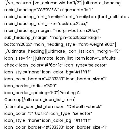
[/vc_column][vc_column width=”1/2″][ultimate_heading
main_heading=”OVERVIEW” alignment=”left”
main_heading_font_family=”font_family:Lato|font_call:Lato|v
main_heading_font_size=”desktop:22px;”
main_heading_margin=”margin-bottom:20px;”
sub_heading_margin=”margin-top:15px;margin-
bottom:20px;” main_heading_style=”font-weight:900;”]
[/ultimate_heading][ultimate_icon_list icon_margin=”15″
icon_size=”14″][ultimate_icon_list_item icon=”Defaults-
check” icon_color=”#f6c41c” icon_type=”selector”
icon_style=”none” icon_color_bg=”#ffffff”
icon_color_border=”#333333″ icon_border_size=”1″
icon_border_radius=”500″
icon_border_spacing=”50″]Painting &
Caulking[/ultimate_icon_list_item]
[ultimate_icon_list_item icon=”Defaults-check”
icon_color=”#f6c41c” icon_type=”selector”
icon_style=”none” icon_color_bg=”#ffffff”
icon_color_border=”#333333″ icon_border_size=”1″