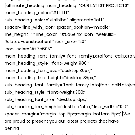
[ultimate_heading main_heading=”OUR LATEST PROJECTS”
main_heading_color=”#ffffff”
sub_heading_color=”#a1b1bc” alignment=”left”
spacer=”line_with_icon” spacer_position=”middle”
line_height=”1″ line_color=”#5d6e7b” icon=”WeBuild-
Related-construction11″ icon_size=”20″
icon_color=”#f7c605″
main_heading_font_family=”font_family:Lato|font_call:Lato|v
main_heading_style=”font-weight:900;”
main_heading_font_size=”desktop:30px;”
main_heading_line_height=”desktop:35px;”
sub_heading_font_family=”font_family:Lato|font_call:Lato|va
sub_heading_style=”font-weight:300;”
sub_heading_font_size=”desktop:16px;”
sub_heading_line_height=”desktop:24px;” line_width=”100″
spacer_margin=”margin-top:15px;margin-bottom:15px;”]We
are proud to present you our latest projects that have
behind