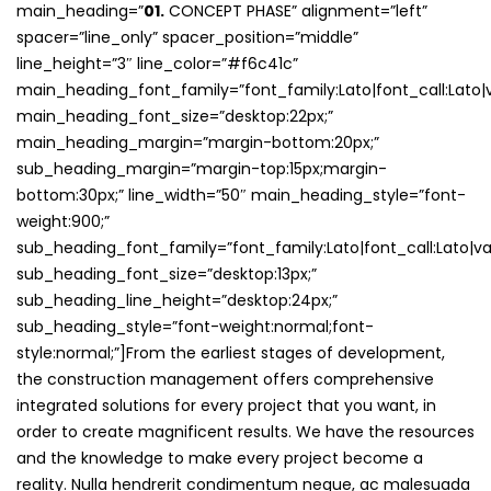
main_heading=”
01.
CONCEPT PHASE” alignment=”left”
spacer=”line_only” spacer_position=”middle”
line_height=”3″ line_color=”#f6c41c”
main_heading_font_family=”font_family:Lato|font_call:Lato|v
main_heading_font_size=”desktop:22px;”
main_heading_margin=”margin-bottom:20px;”
sub_heading_margin=”margin-top:15px;margin-
bottom:30px;” line_width=”50″ main_heading_style=”font-
weight:900;”
sub_heading_font_family=”font_family:Lato|font_call:Lato|var
sub_heading_font_size=”desktop:13px;”
sub_heading_line_height=”desktop:24px;”
sub_heading_style=”font-weight:normal;font-
style:normal;”]From the earliest stages of development,
the construction management offers comprehensive
integrated solutions for every project that you want, in
order to create magnificent results. We have the resources
and the knowledge to make every project become a
reality. Nulla hendrerit condimentum neque, ac malesuada