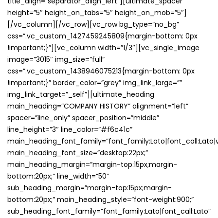
title_align=”separator_align_left”][ultimate_spacer
height=”5″ height_on_tabs=”5″ height_on_mob=”5″]
[/vc_column][/vc_row][vc_row bg_type=”no_bg”
css=”.vc_custom_1427459245809{margin-bottom: 0px
!important;}”][vc_column width=”1/3″][vc_single_image
image=”3015″ img_size=”full”
css=”.vc_custom_1438946075213{margin-bottom: 0px
!important;}” border_color=”grey” img_link_large=””
img_link_target=”_self”][ultimate_heading
main_heading=”COMPANY HISTORY” alignment=”left”
spacer=”line_only” spacer_position=”middle”
line_height=”3″ line_color=”#f6c41c”
main_heading_font_family=”font_family:Lato|font_call:Lato|v
main_heading_font_size=”desktop:22px;”
main_heading_margin=”margin-top:15px;margin-
bottom:20px;” line_width=”50″
sub_heading_margin=”margin-top:15px;margin-
bottom:20px;” main_heading_style=”font-weight:900;”
sub_heading_font_family=”font_family:Lato|font_call:Lato”