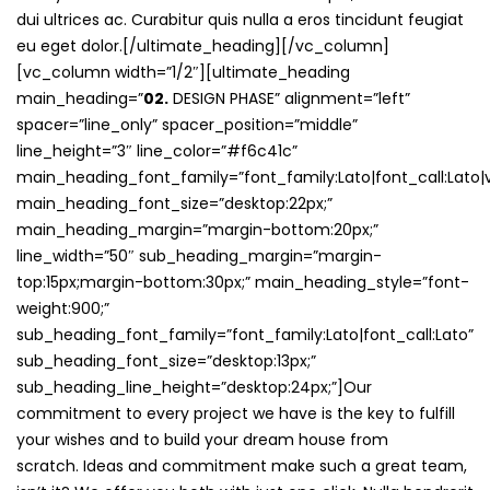
dui ultrices ac. Curabitur quis nulla a eros tincidunt feugiat
eu eget dolor.[/ultimate_heading][/vc_column]
[vc_column width=”1/2″][ultimate_heading
main_heading=”
02.
DESIGN PHASE” alignment=”left”
spacer=”line_only” spacer_position=”middle”
line_height=”3″ line_color=”#f6c41c”
main_heading_font_family=”font_family:Lato|font_call:Lato|v
main_heading_font_size=”desktop:22px;”
main_heading_margin=”margin-bottom:20px;”
line_width=”50″ sub_heading_margin=”margin-
top:15px;margin-bottom:30px;” main_heading_style=”font-
weight:900;”
sub_heading_font_family=”font_family:Lato|font_call:Lato”
sub_heading_font_size=”desktop:13px;”
sub_heading_line_height=”desktop:24px;”]Our
commitment to every project we have is the key to fulfill
your wishes and to build your dream house from
scratch. Ideas and commitment make such a great team,