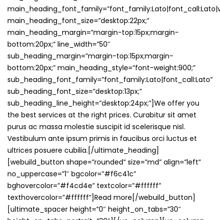
main_heading_font_family=”font_family:Lato|font_call:Lato|v
main_heading_font_size=”desktop:22px;”
main_heading_margin=”margin-top:15px;margin-
bottom:20px;” line_width=”50″
sub_heading_margin=”margin-top:15px;margin-
bottom:20px;” main_heading_style=”font-weight:900;”
sub_heading_font_family=”font_family:Lato|font_call:Lato”
sub_heading_font_size=”desktop:13px;”
sub_heading_line_height=”desktop:24px;”]We offer you
the best services at the right prices. Curabitur sit amet
purus ac massa molestie suscipit id scelerisque nisl.
Vestibulum ante ipsum primis in faucibus orci luctus et
ultrices posuere cubilia.[/ultimate_heading]
[webuild_button shape=”rounded” size=”md” align=”left”
no_uppercase=”1″ bgcolor=”#f6c41c”
bghovercolor=”#f4cd4e” textcolor=”#ffffff”
texthovercolor=”#ffffff”]Read more[/webuild_button]
[ultimate_spacer height=”0″ height_on_tabs=”30″