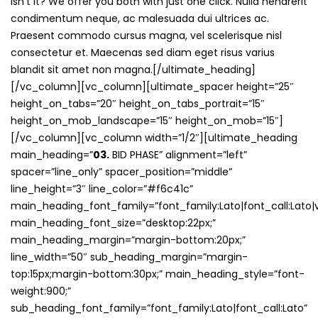
isn’t it? We offer you both with just one click. Nulla hendrerit
condimentum neque, ac malesuada dui ultrices ac.
Praesent commodo cursus magna, vel scelerisque nisl
consectetur et. Maecenas sed diam eget risus varius
blandit sit amet non magna.[/ultimate_heading]
[/vc_column][vc_column][ultimate_spacer height=”25″
height_on_tabs=”20″ height_on_tabs_portrait=”15″
height_on_mob_landscape=”15″ height_on_mob=”15″]
[/vc_column][vc_column width=”1/2″][ultimate_heading
main_heading=”
03.
BID PHASE” alignment=”left”
spacer=”line_only” spacer_position=”middle”
line_height=”3″ line_color=”#f6c41c”
main_heading_font_family=”font_family:Lato|font_call:Lato|v
main_heading_font_size=”desktop:22px;”
main_heading_margin=”margin-bottom:20px;”
line_width=”50″ sub_heading_margin=”margin-
top:15px;margin-bottom:30px;” main_heading_style=”font-
weight:900;”
sub_heading_font_family=”font_family:Lato|font_call:Lato”