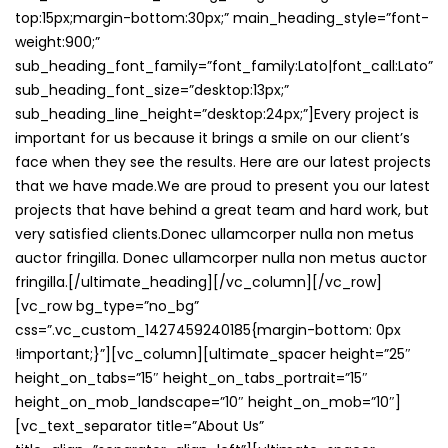
top:15px;margin-bottom:30px;” main_heading_style=”font-
weight:900;”
sub_heading_font_family=”font_family:Lato|font_call:Lato”
sub_heading_font_size=”desktop:13px;”
sub_heading_line_height=”desktop:24px;”]Every project is
important for us because it brings a smile on our client’s
face when they see the results. Here are our latest projects
that we have made.We are proud to present you our latest
projects that have behind a great team and hard work, but
very satisfied clients.Donec ullamcorper nulla non metus
auctor fringilla. Donec ullamcorper nulla non metus auctor
fringilla.[/ultimate_heading][/vc_column][/vc_row]
[vc_row bg_type=”no_bg”
css=”.vc_custom_1427459240185{margin-bottom: 0px
!important;}”][vc_column][ultimate_spacer height=”25″
height_on_tabs=”15″ height_on_tabs_portrait=”15″
height_on_mob_landscape=”10″ height_on_mob=”10″]
[vc_text_separator title=”About Us”